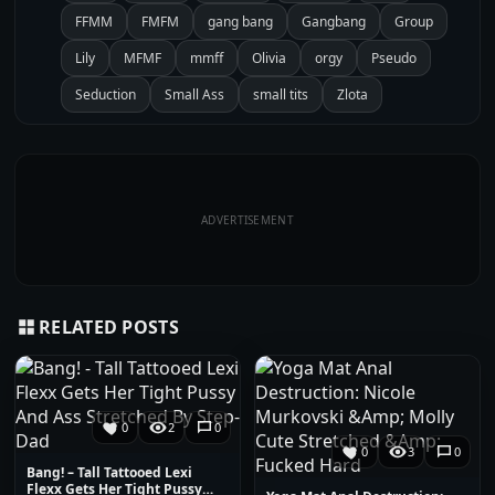
FFMM
FMFM
gang bang
Gangbang
Group
Lily
MFMF
mmff
Olivia
orgy
Pseudo
Seduction
Small Ass
small tits
Zlota
ADVERTISEMENT
RELATED POSTS
0
2
0
0
3
0
Bang! – Tall Tattooed Lexi
Flexx Gets Her Tight Pussy…